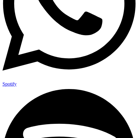
Spotify