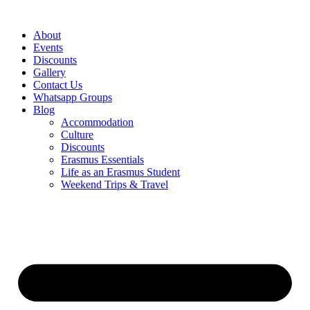
Skip
to
About
content
Events
Discounts
Gallery
Contact Us
Whatsapp Groups
Blog
Accommodation
Culture
Discounts
Erasmus Essentials
Life as an Erasmus Student
Weekend Trips & Travel