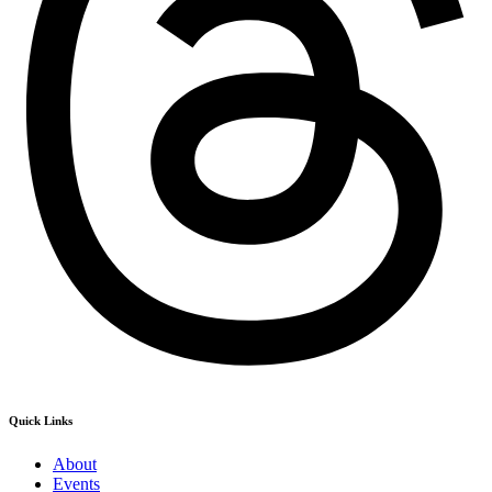
Quick Links
About
Events