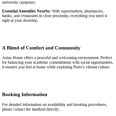
university campuses.
Essential Amenities Nearby
: With supermarkets, pharmacies,
banks, and restaurants in close proximity, everything you need is
right at your doorstep.
A Blend of Comfort and Community
Antas Home offers a peaceful and welcoming environment. Perfect
for balancing your academic commitments with social opportunities,
it ensures you feel at home while exploring Porto’s vibrant culture.
Booking Information
For detailed information on availability and booking procedures,
please contact the landlord directly: