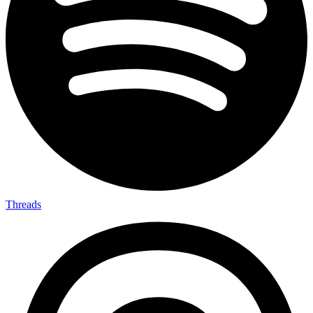
Threads