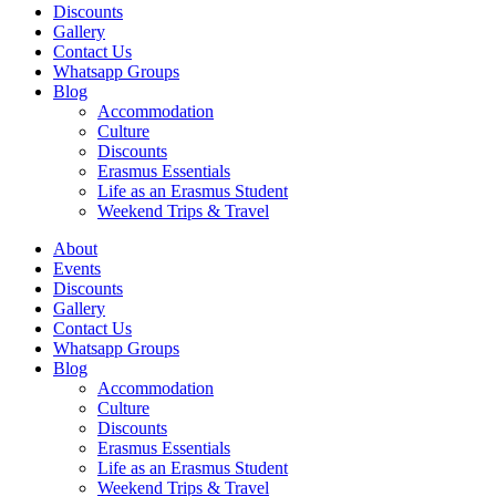
Discounts
Gallery
Contact Us
Whatsapp Groups
Blog
Accommodation
Culture
Discounts
Erasmus Essentials
Life as an Erasmus Student
Weekend Trips & Travel
About
Events
Discounts
Gallery
Contact Us
Whatsapp Groups
Blog
Accommodation
Culture
Discounts
Erasmus Essentials
Life as an Erasmus Student
Weekend Trips & Travel