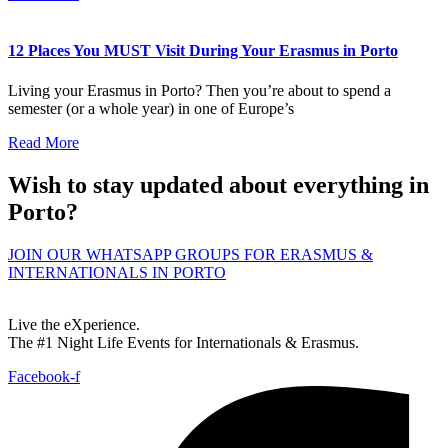
12 Places You MUST Visit During Your Erasmus in Porto
Living your Erasmus in Porto? Then you’re about to spend a
semester (or a whole year) in one of Europe’s
Read More
Wish to stay updated about everything in
Porto?
JOIN OUR WHATSAPP GROUPS FOR ERASMUS &
INTERNATIONALS IN PORTO
Live the eXperience.
The #1 Night Life Events for Internationals & Erasmus.
Facebook-f