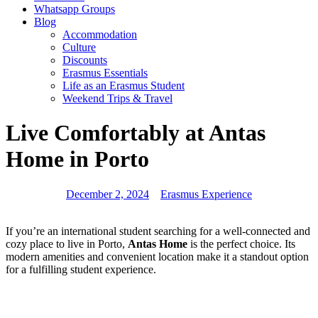
Whatsapp Groups
Blog
Accommodation
Culture
Discounts
Erasmus Essentials
Life as an Erasmus Student
Weekend Trips & Travel
Live Comfortably at Antas
Home in Porto
December 2, 2024
Erasmus Experience
If you’re an international student searching for a well-connected and
cozy place to live in Porto,
Antas Home
is the perfect choice. Its
modern amenities and convenient location make it a standout option
for a fulfilling student experience.