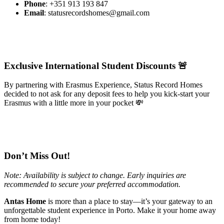
Phone
: +351 913 193 847
Email
:
statusrecordshomes@gmail.com
Exclusive International Student Discounts 🚨
By partnering with Erasmus Experience, Status Record Homes
decided to not ask for any deposit fees to help you kick-start your
Erasmus with a little more in your pocket 💸
Don’t Miss Out!
Note: Availability is subject to change. Early inquiries are
recommended to secure your preferred accommodation.
Antas Home
is more than a place to stay—it’s your gateway to an
unforgettable student experience in Porto. Make it your home away
from home today!