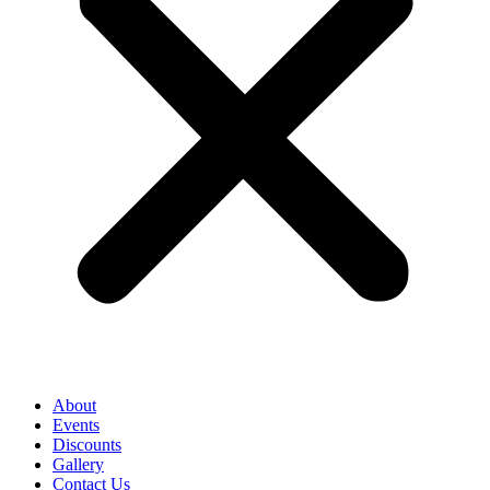
About
Events
Discounts
Gallery
Contact Us