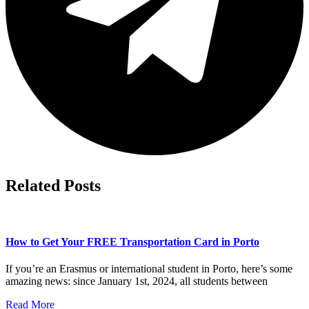
Related Posts
How to Get Your FREE Transportation Card in Porto
If you’re an Erasmus or international student in Porto, here’s some
amazing news: since January 1st, 2024, all students between
Read More