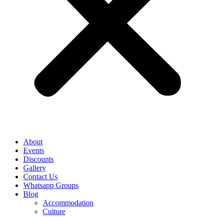
About
Events
Discounts
Gallery
Contact Us
Whatsapp Groups
Blog
Accommodation
Culture