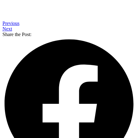
Previous
Next
Share the Post: