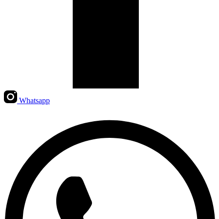
Whatsapp