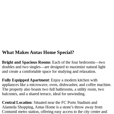
What Makes Antas Home Special?
Bright and Spacious Rooms
: Each of the four bedrooms—two
doubles and two singles—are designed to maximize natural light
and create a comfortable space for studying and relaxation.
Fully Equipped Apartment
: Enjoy a modern kitchen with
appliances like a microwave, oven, dishwasher, and coffee machine.
The property also boasts two full bathrooms, a utility room, two
balconies, and a shared terrace, ideal for unwinding.
Central Location
: Situated near the FC Porto Stadium and
Alameda Shopping, Antas Home is a stone’s throw away from
Contumil metro station, offering easy access to the city center and