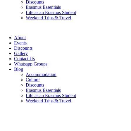
Discounts
Erasmus Essentials
Life as an Erasmus Student
Weekend Trips & Travel
About
Events
Discounts
Gallery
Contact Us
Whatsapp Groups
Blog
Accommodation
Culture
Discounts
Erasmus Essentials
Life as an Erasmus Student
Weekend Trips & Travel