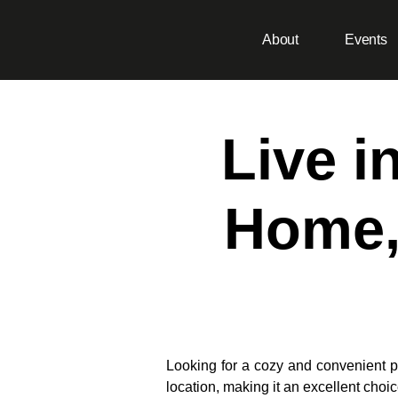
About
Events
Live i
Home,
Looking for a cozy and convenient p
location, making it an excellent choic