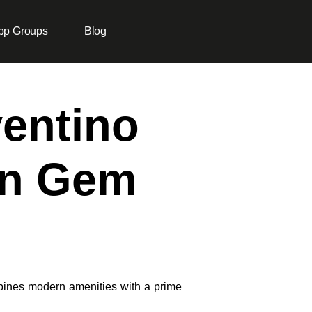
pp Groups
Blog
ventino
en Gem
ines modern amenities with a prime