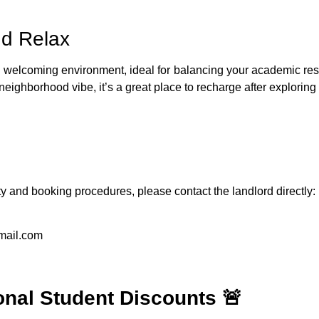
nd Relax
welcoming environment, ideal for balancing your academic respons
ghborhood vibe, it’s a great place to recharge after exploring t
ity and booking procedures, please contact the landlord directly:
mail.com
onal Student Discounts 🚨