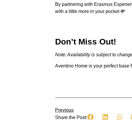
By partnering with Erasmus Experienc
with a little more in your pocket 💸
Don’t Miss Out!
Note: Availability is subject to cha
Aventino Home
is your perfect base 
Previous
Share the Post: