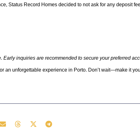
e, Status Record Homes decided to not ask for any deposit fee
nge. Early inquiries are recommended to secure your preferred a
for an unforgettable experience in Porto. Don’t wait—make it you