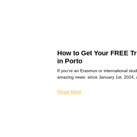
How to Get Your FREE Tr
in Porto
If you’re an Erasmus or international stu
amazing news: since January 1st, 2024, 
Read More