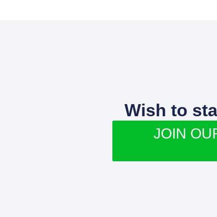
Wish to st
JOIN OU