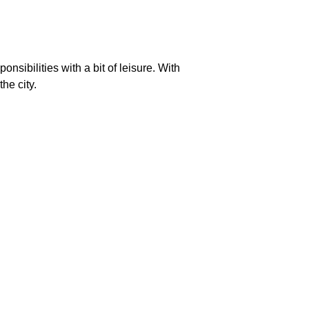
ibilities with a bit of leisure. With
he city.