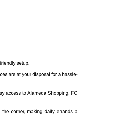
friendly setup.
ces are at your disposal for a hassle-
asy access to Alameda Shopping, FC
 the corner, making daily errands a