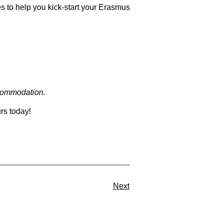
s to help you kick-start your Erasmus
ccommodation.
rs today!
Next