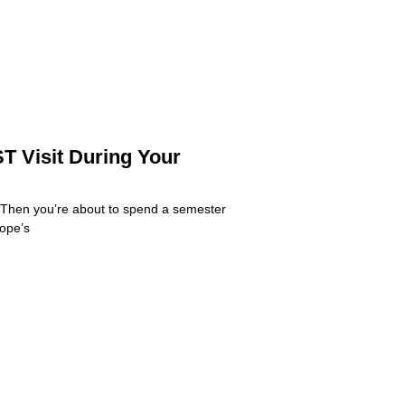
T Visit During Your
 Then you’re about to spend a semester
rope’s