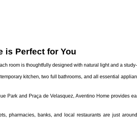
is Perfect for You
Each room is thoughtfully designed with natural light and a study-
ntemporary kitchen, two full bathrooms, and all essential applian
que Park and Praça de Velasquez, Aventino Home provides e
ts, pharmacies, banks, and local restaurants are just around