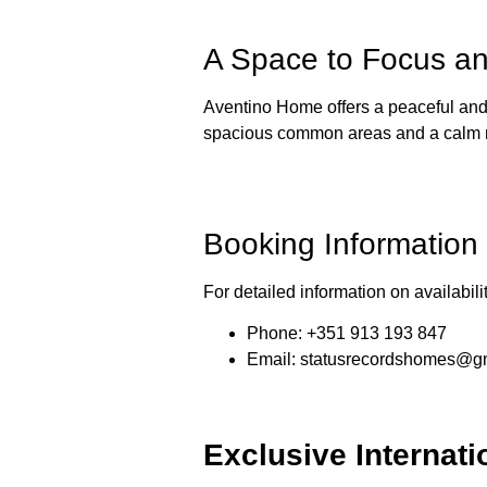
A Space to Focus a
Aventino Home offers a peaceful and 
spacious common areas and a calm nei
Booking Information
For detailed information on availabil
Phone
: +351 913 193 847
Email
:
statusrecordshomes@g
Exclusive Internati