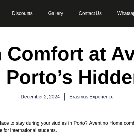
Discounts
Gallery
Contact Us
Whatsa
n Comfort at A
 Porto’s Hidd
December 2, 2024
Erasmus Experience
lace to stay during your studies in Porto?
Aventino Home
comb
e for international students.