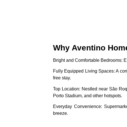
Why Aventino Home 
Bright and Comfortable Bedrooms
: 
Fully Equipped Living Spaces
: A co
free stay.
Top Location
: Nestled near São Ro
Porto Stadium, and other hotspots.
Everyday Convenience
: Supermarke
breeze.