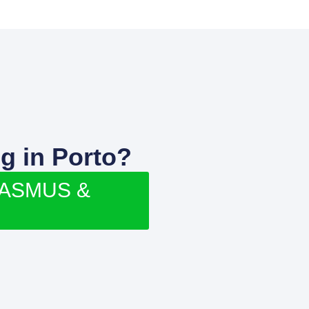
g in Porto?
RASMUS &