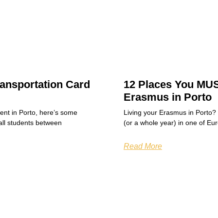
ansportation Card
12 Places You MUS
Erasmus in Porto
dent in Porto, here’s some
Living your Erasmus in Porto?
all students between
(or a whole year) in one of Eu
Read More