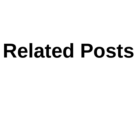
Related Posts