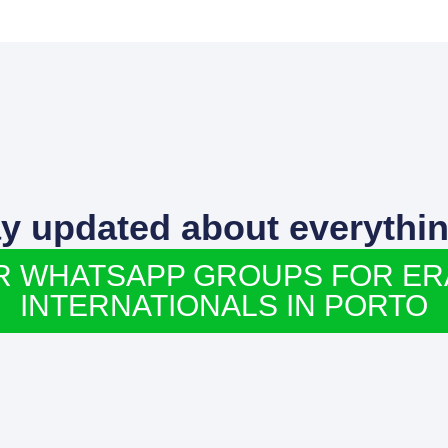
ay updated about everythin
R WHATSAPP GROUPS FOR E
INTERNATIONALS IN PORTO