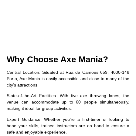
Why Choose Axe Mania?
Central Location
: Situated at Rua de Camões 659, 4000-148
Porto, Axe Mania is easily accessible and close to many of the
city’s attractions.
State-of-the-Art Facilities
: With five axe throwing lanes, the
venue can accommodate up to 60 people simultaneously,
making it ideal for group activities.
Expert Guidance
: Whether you’re a first-timer or looking to
hone your skills, trained instructors are on hand to ensure a
safe and enjoyable experience.