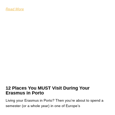
Read More
12 Places You MUST Visit During Your
Erasmus in Porto
Living your Erasmus in Porto? Then you’re about to spend a
semester (or a whole year) in one of Europe’s