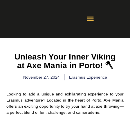
Contact Us
Whatsapp Groups
Unleash Your Inner Viking
at Axe Mania in Porto! 🪓
November 27, 2024
Erasmus Experience
Looking to add a unique and exhilarating experience to your
Erasmus adventure? Located in the heart of Porto, Axe Mania
offers an exciting opportunity to try your hand at axe throwing—
a perfect blend of fun, challenge, and camaraderie.