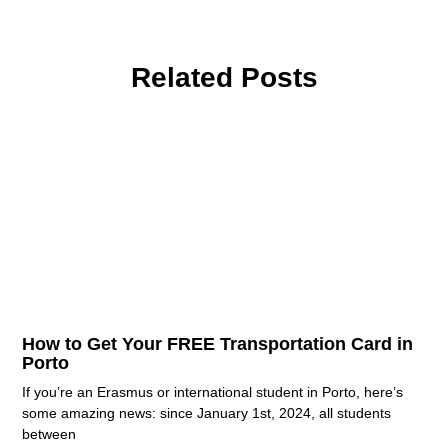
Related Posts
How to Get Your FREE Transportation Card in
Porto
If you’re an Erasmus or international student in Porto, here’s
some amazing news: since January 1st, 2024, all students
between