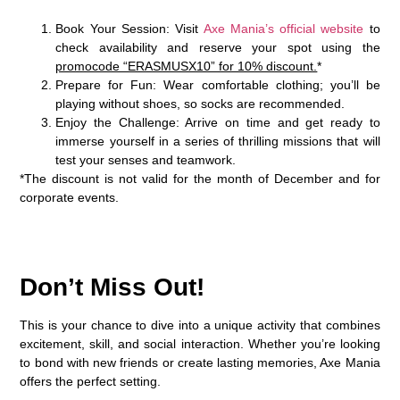
Book Your Session
: Visit
Axe Mania’s official website
to
check availability and reserve your spot using the
promocode “ERASMUSX10” for 10% discount.
*
Prepare for Fun
: Wear comfortable clothing; you’ll be
playing without shoes, so socks are recommended.
Enjoy the Challenge
: Arrive on time and get ready to
immerse yourself in a series of thrilling missions that will
test your senses and teamwork.
*The discount is not valid for the month of December and for
corporate events.
Don’t Miss Out!
This is your chance to dive into a unique activity that combines
excitement, skill, and social interaction. Whether you’re looking
to bond with new friends or create lasting memories, Axe Mania
offers the perfect setting.