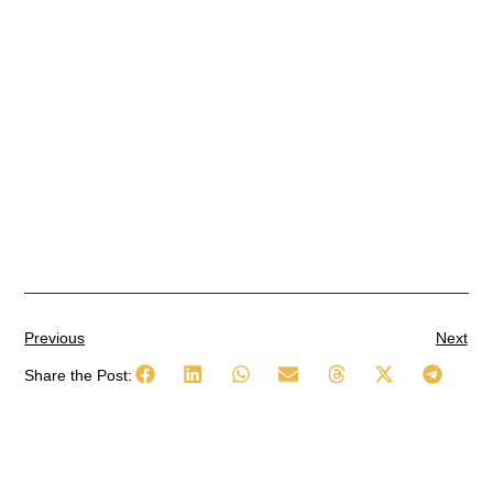
Previous
Next
Share the Post: