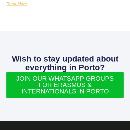
Read More
Wish to stay updated about
everything in Porto?
JOIN OUR WHATSAPP GROUPS
FOR ERASMUS &
INTERNATIONALS IN PORTO