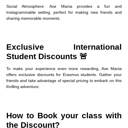
Social Atmosphere
: Axe Mania provides a fun and
Instagrammable setting, perfect for making new friends and
sharing memorable moments.
Exclusive International
Student Discounts 🚨
To make your experience even more rewarding, Axe Mania
offers exclusive discounts for Erasmus students. Gather your
friends and take advantage of special pricing to embark on this
thrilling adventure.
How to Book your class with
the Discount?