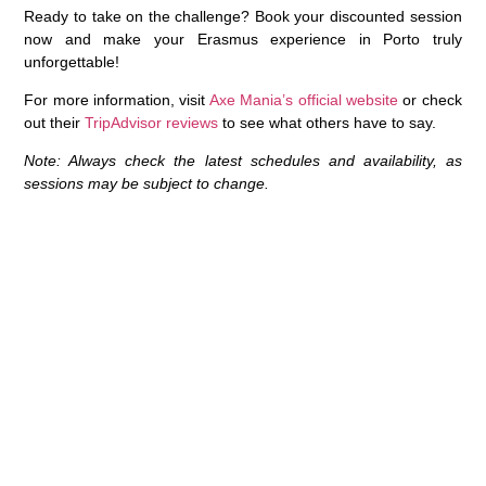
Ready to take on the challenge?
Book your discounted session
now
and make your Erasmus experience in Porto truly
unforgettable!
For more information, visit
Axe Mania’s official website
or check
out their
TripAdvisor reviews
to see what others have to say.
Note: Always check the latest schedules and availability, as
sessions may be subject to change.