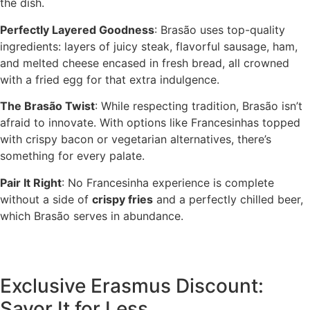
the dish.
Perfectly Layered Goodness
: Brasão uses top-quality
ingredients: layers of juicy steak, flavorful sausage, ham,
and melted cheese encased in fresh bread, all crowned
with a fried egg for that extra indulgence.
The Brasão Twist
: While respecting tradition, Brasão isn’t
afraid to innovate. With options like Francesinhas topped
with crispy bacon or vegetarian alternatives, there’s
something for every palate.
Pair It Right
: No Francesinha experience is complete
without a side of
crispy fries
and a perfectly chilled beer,
which Brasão serves in abundance.
Exclusive Erasmus Discount:
Savor It for Less