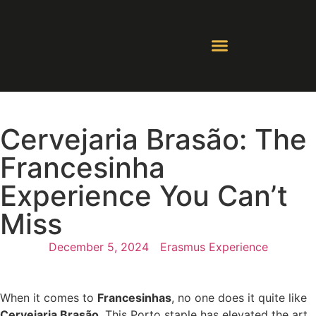
Contact Us
Whatsapp Groups
Cervejaria Brasão: The
Francesinha
Experience You Can’t
Miss
December 5, 2024
Erasmus Experience
When it comes to
Francesinhas
, no one does it quite like
Cervejaria Brasão
. This Porto staple has elevated the art