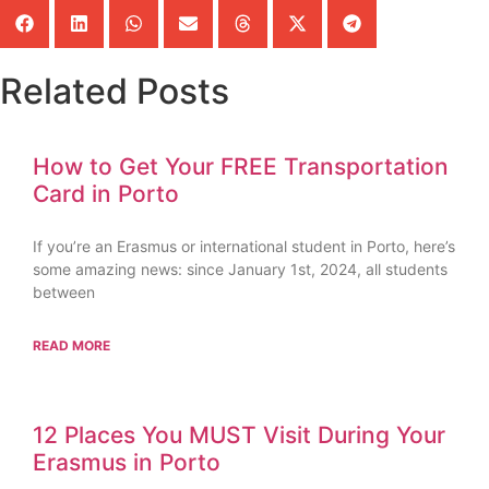
Related Posts
How to Get Your FREE Transportation
Card in Porto
If you’re an Erasmus or international student in Porto, here’s
some amazing news: since January 1st, 2024, all students
between
READ MORE
12 Places You MUST Visit During Your
Erasmus in Porto