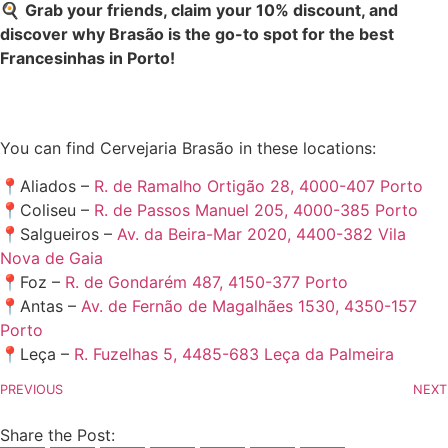
🍳
Grab your friends, claim your 10% discount, and
discover why Brasão is the go-to spot for the best
Francesinhas in Porto!
You can find Cervejaria Brasão in these locations:
📍Aliados –
R. de Ramalho Ortigão 28, 4000-407 Porto
📍Coliseu –
R. de Passos Manuel 205, 4000-385 Porto
📍Salgueiros –
Av. da Beira-Mar 2020, 4400-382 Vila
Nova de Gaia
📍Foz –
R. de Gondarém 487, 4150-377 Porto
📍Antas –
Av. de Fernão de Magalhães 1530, 4350-157
Porto
📍Leça –
R. Fuzelhas 5, 4485-683 Leça da Palmeira
PREVIOUS
NEXT
Share the Post: