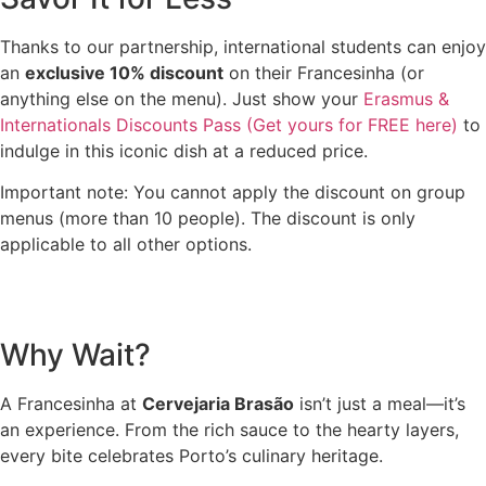
Thanks to our partnership, international students can enjoy
an
exclusive 10% discount
on their Francesinha (or
anything else on the menu). Just show your
Erasmus &
Internationals Discounts Pass (Get yours for FREE here)
to
indulge in this iconic dish at a reduced price.
Important note: You cannot apply the discount on group
menus (more than 10 people). The discount is only
applicable to all other options.
Why Wait?
A Francesinha at
Cervejaria Brasão
isn’t just a meal—it’s
an experience. From the rich sauce to the hearty layers,
every bite celebrates Porto’s culinary heritage.