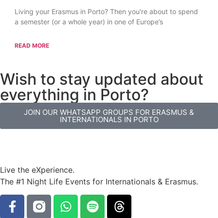
Living your Erasmus in Porto? Then you’re about to spend
a semester (or a whole year) in one of Europe’s
READ MORE
Wish to stay updated about
everything in Porto?
JOIN OUR WHATSAPP GROUPS FOR ERASMUS &
INTERNATIONALS IN PORTO
Live the eXperience.
The #1 Night Life Events for Internationals & Erasmus.