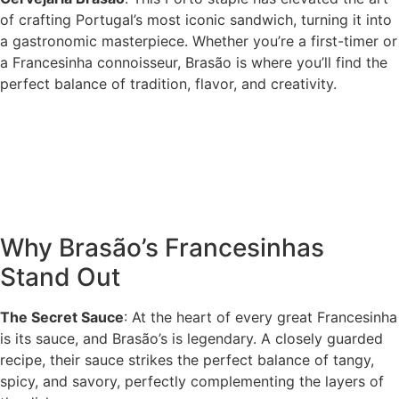
of crafting Portugal’s most iconic sandwich, turning it into
a gastronomic masterpiece. Whether you’re a first-timer or
a Francesinha connoisseur, Brasão is where you’ll find the
perfect balance of tradition, flavor, and creativity.
Why Brasão’s Francesinhas
Stand Out
The Secret Sauce
: At the heart of every great Francesinha
is its sauce, and Brasão’s is legendary. A closely guarded
recipe, their sauce strikes the perfect balance of tangy,
spicy, and savory, perfectly complementing the layers of