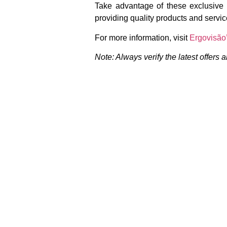
Take advantage of these exclusive o
providing quality products and servic
For more information, visit
Ergovisão’
Note: Always verify the latest offers