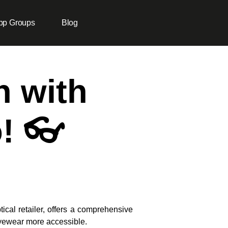
pp Groups
Blog
n with
! 👓
tical retailer, offers a comprehensive
eyewear more accessible.