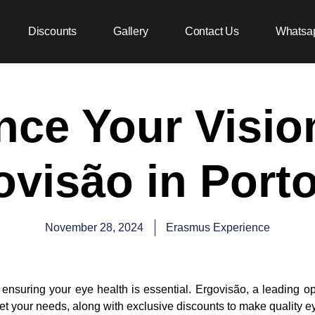
Discounts
Gallery
Contact Us
Whatsa
ce Your Visio
ovisão in Porto
November 28, 2024
Erasmus Experience
 ensuring your eye health is essential. Ergovisão, a leading op
et your needs, along with exclusive discounts to make quality 