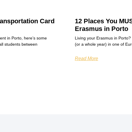
ansportation Card
12 Places You MUS
Erasmus in Porto
dent in Porto, here’s some
Living your Erasmus in Porto?
all students between
(or a whole year) in one of Eu
Read More