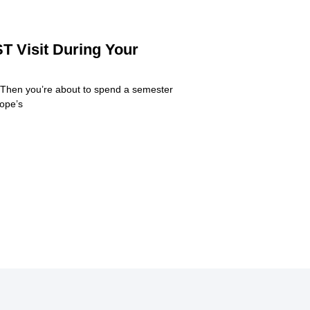
T Visit During Your
 Then you’re about to spend a semester
rope’s