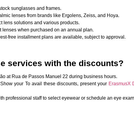
n-stock sunglasses and frames.
almic lenses from brands like Ergolens, Zeiss, and Hoya.
ct lens solutions and various products.
ct lenses when purchased on an annual plan.
erest-free installment plans are available, subject to approval.
e services with the discounts?
são at Rua de Passos Manuel 22 during business hours.
 Show your To avail these discounts, present your
ErasmusX Di
th professional staff to select eyewear or schedule an eye exam