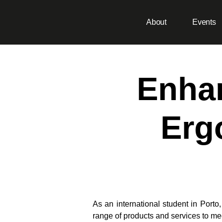
About
Events
Enhan
Erg
As an international student in Porto,
range of products and services to me