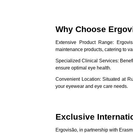
Why Choose Ergov
Extensive Product Range
: Ergovi
maintenance products, catering to va
Specialized Clinical Services
: Benef
ensure optimal eye health.
Convenient Location
: Situated at R
your eyewear and eye care needs.
Exclusive Internati
Ergovisão, in partnership with Erasmu