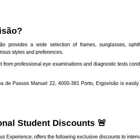
isão?
são provides a wide selection of frames, sunglasses, opht
rious styles and preferences.
it from professional eye examinations and diagnostic tests con
ua de Passos Manuel 22, 4000-381 Porto, Ergovisão is easily 
onal Student Discounts 🚨
s Experience, offers the following exclusive discounts to intern