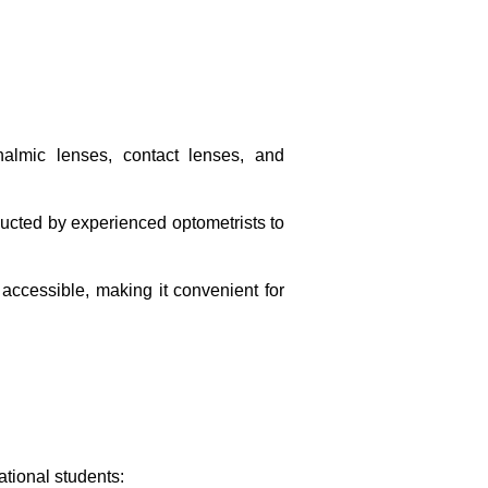
halmic lenses, contact lenses, and
ducted by experienced optometrists to
accessible, making it convenient for
ational students: