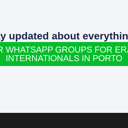
ay updated about everythin
R WHATSAPP GROUPS FOR E
INTERNATIONALS IN PORTO