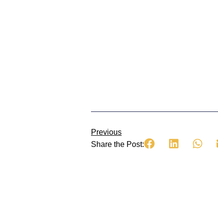
Previous
Share the Post: