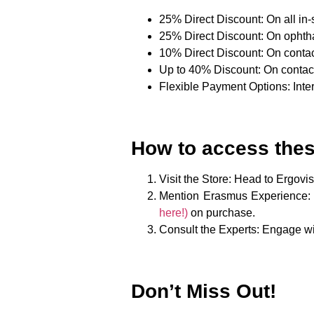
25% Direct Discount
: On all i
25% Direct Discount
: On ophth
10% Direct Discount
: On conta
Up to 40% Discount
: On conta
Flexible Payment Options
: Int
How to access thes
Visit the Store
: Head to Ergovi
Mention Erasmus Experience
:
here!)
on purchase.
Consult the Experts
: Engage wi
Don’t Miss Out!