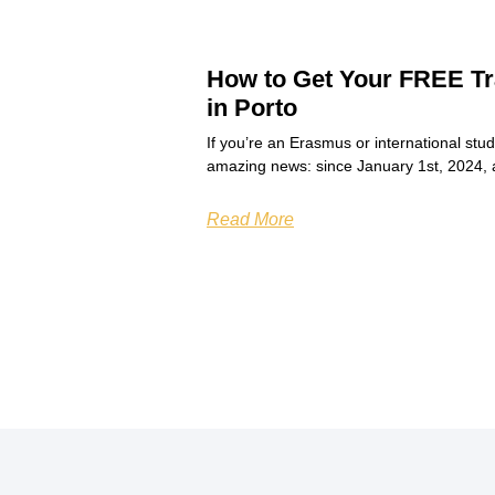
How to Get Your FREE Tr
in Porto
If you’re an Erasmus or international stu
amazing news: since January 1st, 2024, 
Read More