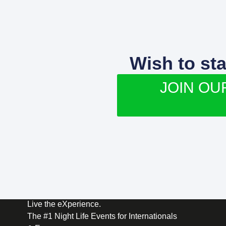
Wish to st
JOIN OU
Live the eXperience.
The #1 Night Life Events for Internationals