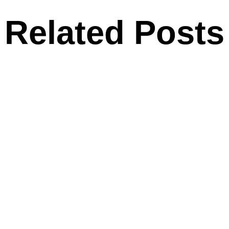
Related Posts