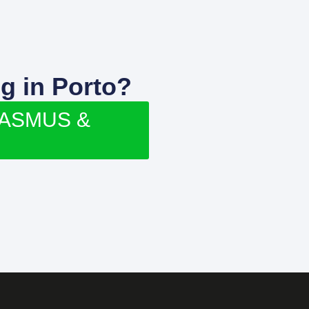
g in Porto?
RASMUS &