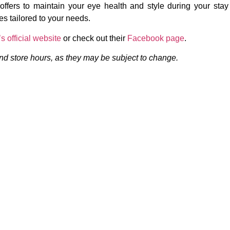
ffers to maintain your eye health and style during your stay
es tailored to your needs.
s official website
or check out their
Facebook page
.
 and store hours, as they may be subject to change.