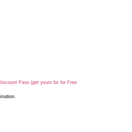
scount Pass (get yours for for Free
ination.