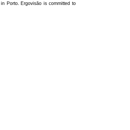
 in Porto. Ergovisão is committed to