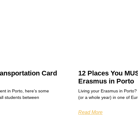
ansportation Card
12 Places You MUS
Erasmus in Porto
dent in Porto, here’s some
Living your Erasmus in Porto?
all students between
(or a whole year) in one of Eu
Read More