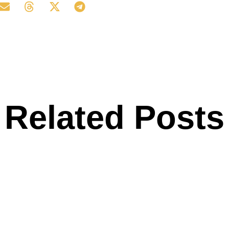
Related Posts