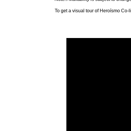
To get a visual tour of Heroísmo Co-li