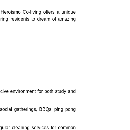
 Heroísmo Co-living offers a unique
iring residents to dream of amazing
cive environment for both study and
r social gatherings, BBQs, ping pong
 regular cleaning services for common