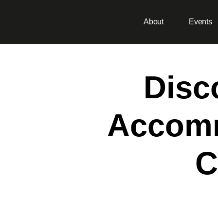
About
Events
Disc
Accomm
C