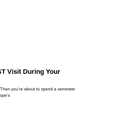
T Visit During Your
 Then you’re about to spend a semester
rope’s