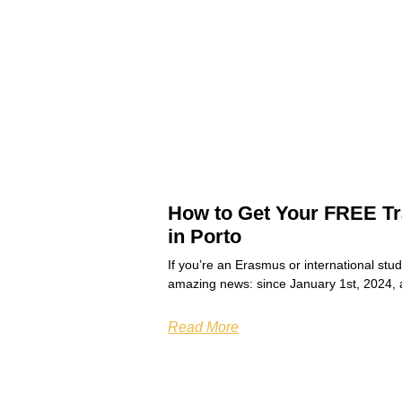
How to Get Your FREE Tr
in Porto
If you’re an Erasmus or international stu
amazing news: since January 1st, 2024, 
Read More