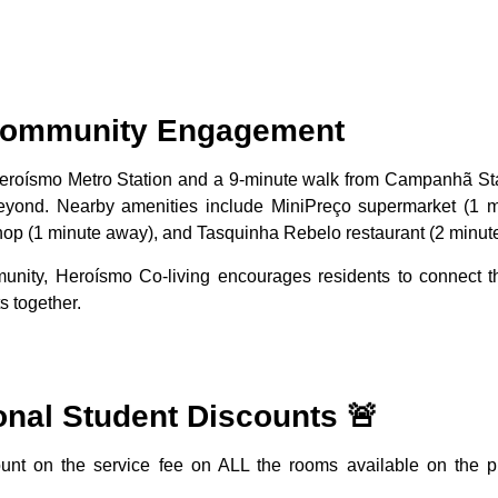
 Community Engagement
Heroísmo Metro Station and a 9-minute walk from Campanhã Sta
beyond. Nearby amenities include MiniPreço supermarket (1 m
op (1 minute away), and Tasquinha Rebelo restaurant (2 minut
unity, Heroísmo Co-living encourages residents to connect th
 together.
onal Student Discounts 🚨
nt on the service fee on ALL the rooms available on the p