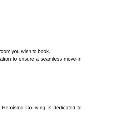
room you wish to book.
mation to ensure a seamless move-in
 Heroísmo Co-living is dedicated to