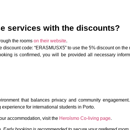
e services with the discounts?
hrough the rooms
on their website
.
he discount code: “ERASMUSX5” to use the 5% discount on the 
oking is confirmed, you will be provided all necessary infor
nvironment that balances privacy and community engagement.
experience for international students in Porto.
your accommodation, visit the
Heroísmo Co-living page
.
nge. Early booking is recommended to secure your preferred room.