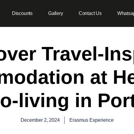
Discounts
Gallery
Contact Us
Whatsa
over Travel-Ins
odation at H
o-living in Por
December 2, 2024
Erasmus Experience