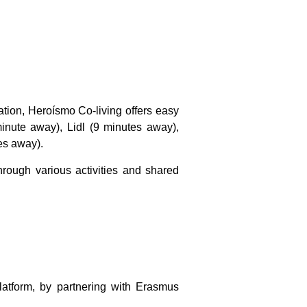
tion, Heroísmo Co-living offers easy
inute away), Lidl (9 minutes away),
es away).
rough various activities and shared
latform
, by partnering with Erasmus