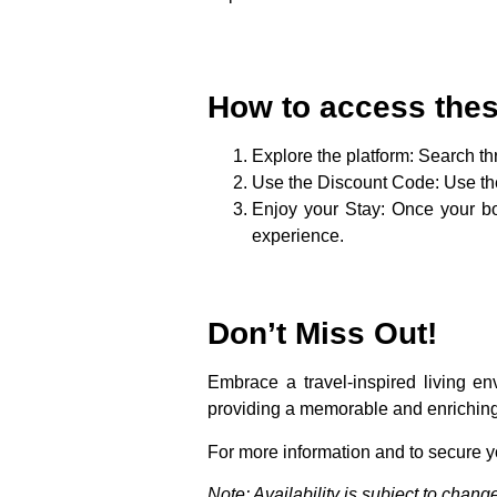
How to access thes
Explore the platform
: Search t
Use the Discount Code
: Use t
Enjoy your Stay
: Once your bo
experience.
Don’t Miss Out!
Embrace a travel-inspired living e
providing a memorable and enriching 
For more information and to secure 
Note: Availability is subject to cha