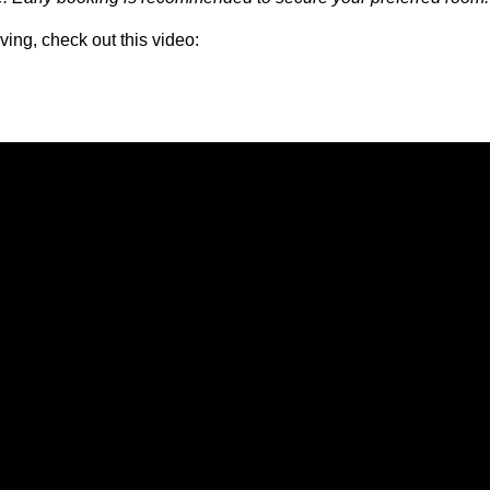
ving, check out this video: