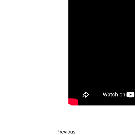
Previous