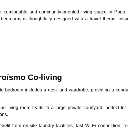
 a comfortable and community-oriented living space in Porto,
 bedrooms is thoughtfully designed with a travel theme, insp
roísmo Co-living
ate bedroom includes a desk and wardrobe, providing a condu
us living room leads to a large private courtyard, perfect fo
ons.
nefit from on-site laundry facilities, fast Wi-Fi connection,