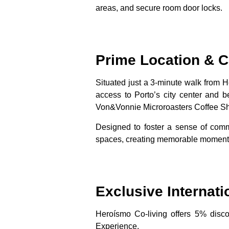
areas, and secure room door locks.
Prime Location &
Situated just a 3-minute walk from 
access to Porto’s city center and 
Von&Vonnie Microroasters Coffee Sh
Designed to foster a sense of comm
spaces, creating memorable moments
Exclusive Internati
Heroísmo Co-living offers
5% discou
Experience.