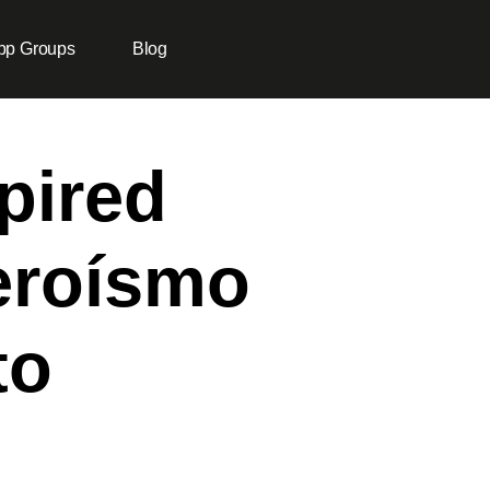
pp Groups
Blog
pired
eroísmo
to