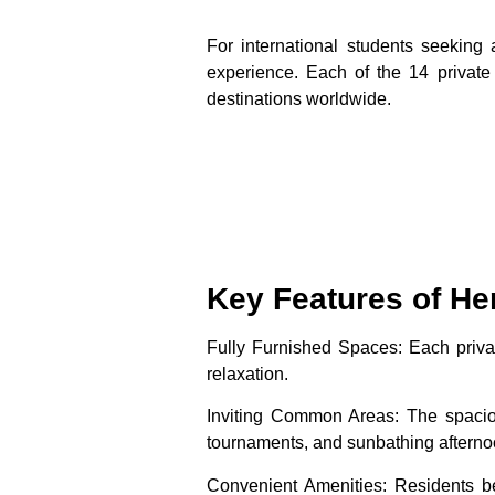
For international students seeking
experience. Each of the 14 private
destinations worldwide.
Key Features of He
Fully Furnished Spaces
: Each priv
relaxation.
Inviting Common Areas
: The spacio
tournaments, and sunbathing afterno
Convenient Amenities
: Residents be