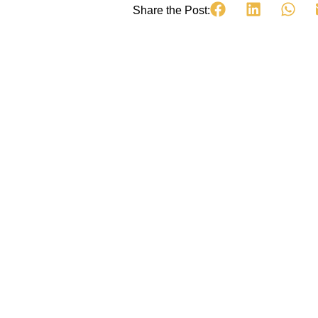
Share the Post: