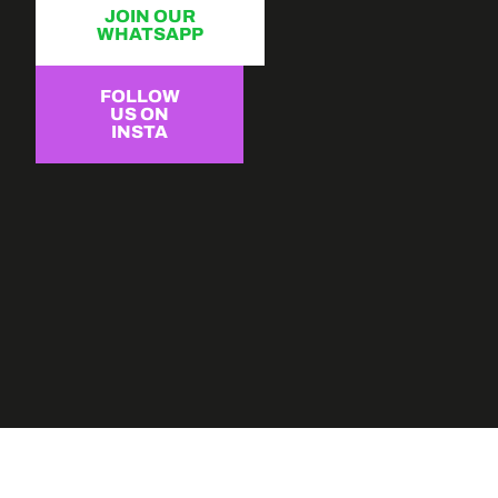
JOIN OUR
WHATSAPP
FOLLOW
US ON
INSTA