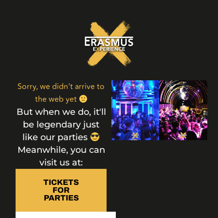
Sorry, we didn't arrive to
the web yet
But when we do, it'll
be legendary just
like our parties
Meanwhile, you can
visit us at:
TICKETS
FOR
PARTIES