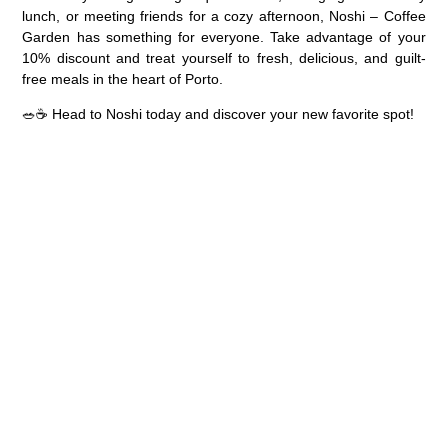
lunch, or meeting friends for a cozy afternoon,
Noshi – Coffee
Garden
has something for everyone. Take advantage of your
10% discount
and treat yourself to fresh, delicious, and guilt-
free meals in the heart of Porto.
🥗☕
Head to Noshi today and discover your new favorite spot!