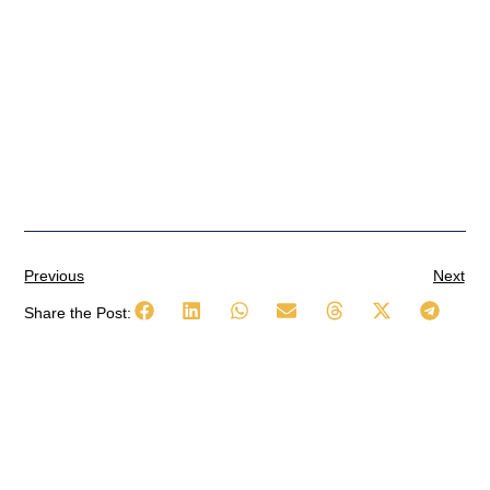
Previous
Next
Share the Post: