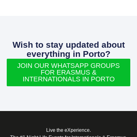
Wish to stay updated about
everything in Porto?
JOIN OUR WHATSAPP GROUPS
FOR ERASMUS &
INTERNATIONALS IN PORTO
Live the eXperience.