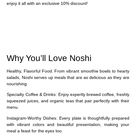
enjoy it all with an
exclusive 10% discount
!
Why You’ll Love Noshi
Healthy, Flavorful Food
: From vibrant smoothie bowls to hearty
salads, Noshi serves up meals that are as delicious as they are
nourishing.
Specialty Coffee & Drinks
: Enjoy expertly brewed coffee, freshly
squeezed juices, and organic teas that pair perfectly with their
menu.
Instagram-Worthy Dishes
: Every plate is thoughtfully prepared
with vibrant colors and beautiful presentation, making your
meal a feast for the eyes too.