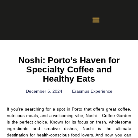
Contact Us
Whatsapp Groups
Noshi: Porto’s Haven for
Specialty Coffee and
Healthy Eats
December 5, 2024
Erasmus Experience
If you’re searching for a spot in Porto that offers great coffee,
nutritious meals, and a welcoming vibe,
Noshi – Coffee Garden
is the perfect choice. Known for its focus on fresh, wholesome
ingredients and creative dishes, Noshi is the ultimate
destination for health-conscious food lovers. And now, you can