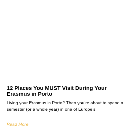
12 Places You MUST Visit During Your
Erasmus in Porto
Living your Erasmus in Porto? Then you’re about to spend a
semester (or a whole year) in one of Europe’s
Read More