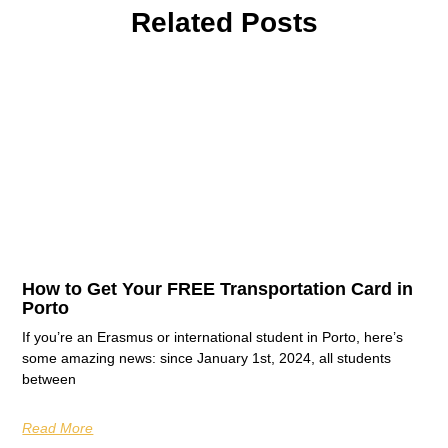
Related Posts
How to Get Your FREE Transportation Card in
Porto
If you’re an Erasmus or international student in Porto, here’s
some amazing news: since January 1st, 2024, all students
between
Read More