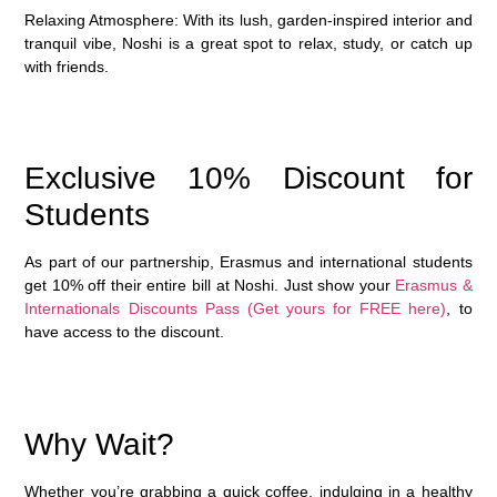
Relaxing Atmosphere
: With its lush, garden-inspired interior and
tranquil vibe, Noshi is a great spot to relax, study, or catch up
with friends.
Exclusive 10% Discount for
Students
As part of our partnership, Erasmus and international students
get
10% off their entire bill
at Noshi. Just show your
Erasmus &
Internationals Discounts Pass (Get yours for FREE here)
, to
have access to the discount.
Why Wait?
Whether you’re grabbing a quick coffee, indulging in a healthy