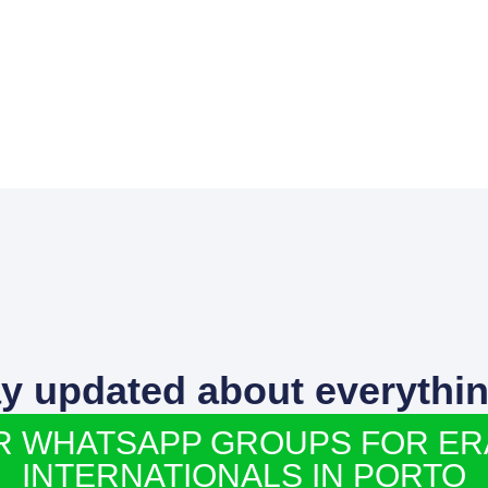
ay updated about everythin
R WHATSAPP GROUPS FOR E
INTERNATIONALS IN PORTO