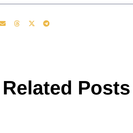
Related Posts