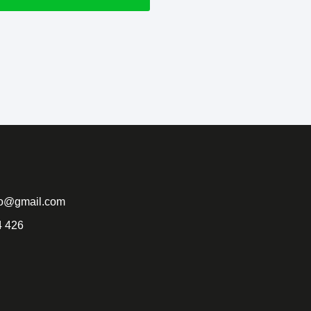
to@gmail.com
4 426