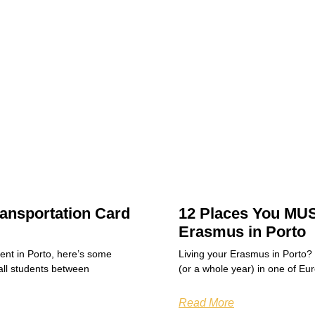
ansportation Card
12 Places You MUS
Erasmus in Porto
dent in Porto, here’s some
Living your Erasmus in Porto?
all students between
(or a whole year) in one of Eu
Read More