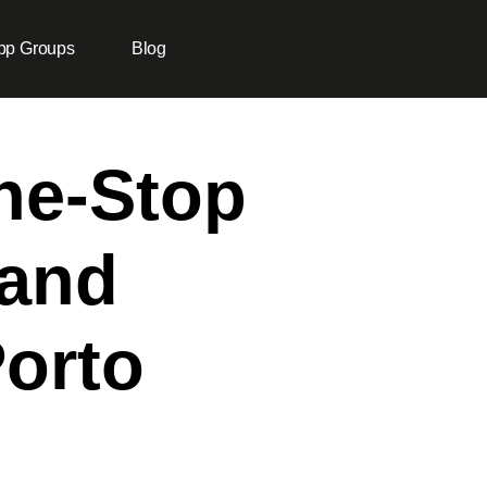
pp Groups
Blog
One-Stop
 and
Porto