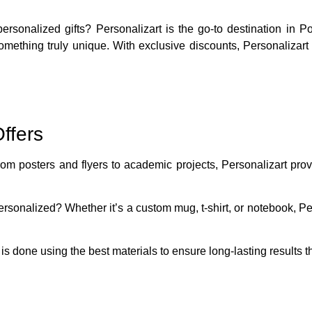
 personalized gifts?
Personalizart
is the go-to destination in P
something truly unique. With exclusive discounts, Personalizar
ffers
rom posters and flyers to academic projects, Personalizart prov
rsonalized? Whether it’s a custom mug, t-shirt, or notebook, Per
 is done using the best materials to ensure long-lasting results t