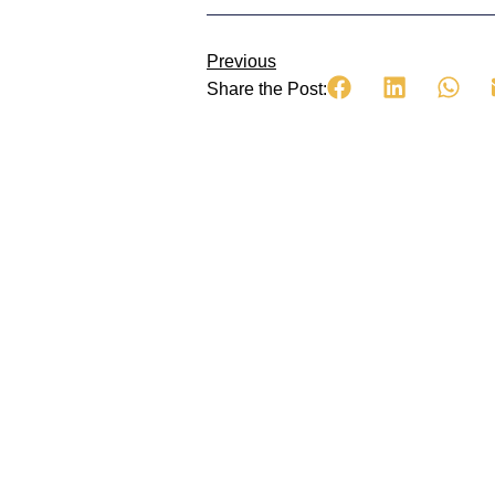
Previous
Share the Post: