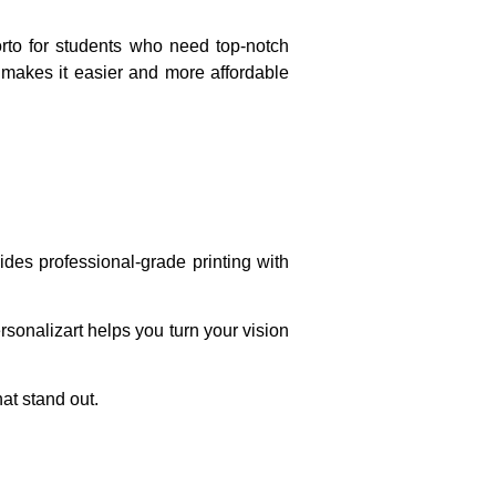
orto for students who need top-notch
t makes it easier and more affordable
ides professional-grade printing with
sonalizart helps you turn your vision
hat stand out.