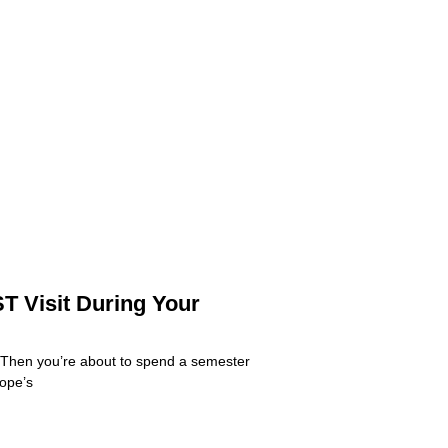
T Visit During Your
 Then you’re about to spend a semester
rope’s