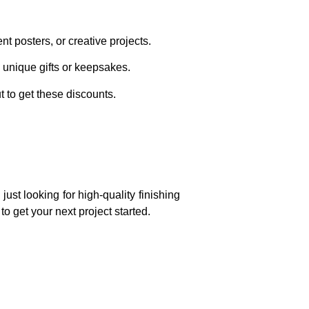
t posters, or creative projects.
 unique gifts or keepsakes.
 to get these discounts.
ust looking for high-quality finishing
o get your next project started.