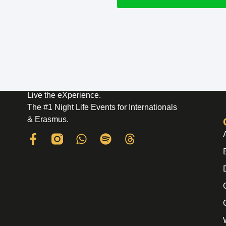
Live the eXperience.
The #1 Night Life Events for Internationals
& Erasmus.