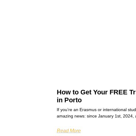
How to Get Your FREE Tr
in Porto
If you’re an Erasmus or international stu
amazing news: since January 1st, 2024, 
Read More