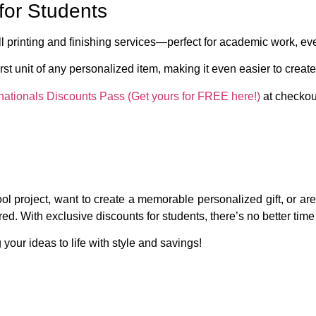
for Students
l printing and finishing services—perfect for academic work, even
irst unit
of any personalized item, making it even easier to create
nationals Discounts Pass (Get yours for FREE here!)
at checkout
l project, want to create a memorable personalized gift, or are j
d. With exclusive discounts for students, there’s no better time t
 your ideas to life with style and savings!