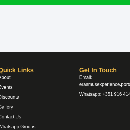
Quick Links
Get In Touch
About
Email:
erasmusexperience.por
Events
Whatsapp: +351 916 41
Discounts
Gallery
Contact Us
Whatsapp Groups