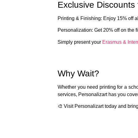
Exclusive Discounts 
Printing & Finishing
: Enjoy
15% off
al
Personalization
: Get
20% off
on the
f
Simply present your
Erasmus & Inter
Why Wait?
Whether you need printing for a schoo
services,
Personalizart
has you covere
🎨
Visit Personalizart today and bring