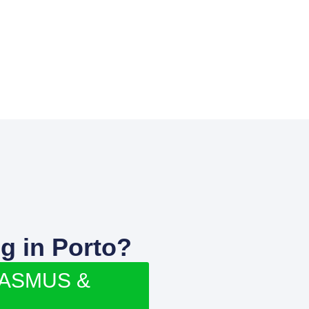
g in Porto?
RASMUS &