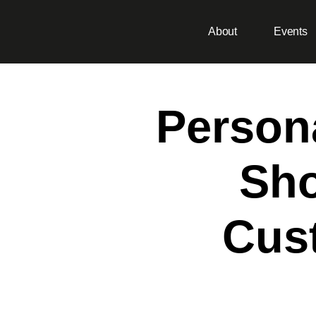
About
Events
Persona
Sho
Cust