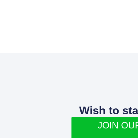
Wish to st
JOIN OU