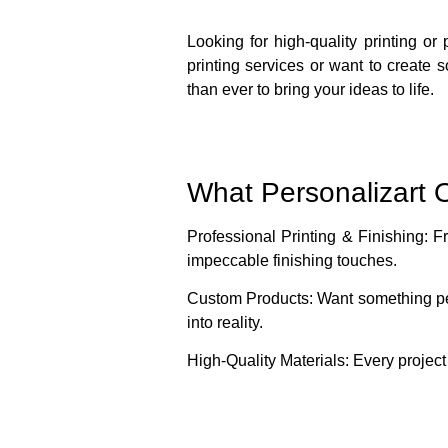
Looking for high-quality printing or
printing services or want to create 
than ever to bring your ideas to life.
What Personalizart O
Professional Printing & Finishing
: F
impeccable finishing touches.
Custom Products
: Want something pe
into reality.
High-Quality Materials
: Every project