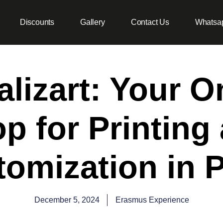
Discounts
Gallery
Contact Us
Whatsa
lizart: Your 
p for Printing
omization in 
December 5, 2024
Erasmus Experience