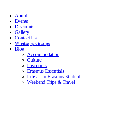
Skip
to
About
content
Events
Discounts
Gallery
Contact Us
Whatsapp Groups
Blog
Accommodation
Culture
Discounts
Erasmus Essentials
Life as an Erasmus Student
Weekend Trips & Travel