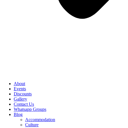
About
Events
Discounts
Gallery
Contact Us
Whatsapp Groups
Blog
Accommodation
Culture