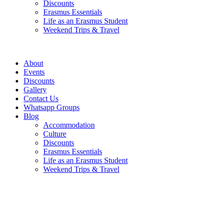
Discounts
Erasmus Essentials
Life as an Erasmus Student
Weekend Trips & Travel
About
Events
Discounts
Gallery
Contact Us
Whatsapp Groups
Blog
Accommodation
Culture
Discounts
Erasmus Essentials
Life as an Erasmus Student
Weekend Trips & Travel