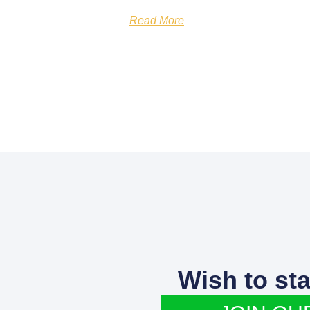
Read More
Wish to st