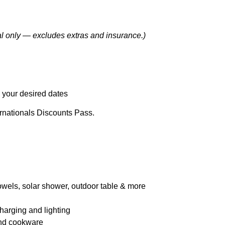
l only — excludes extras and insurance.)
 your desired dates
rnationals Discounts Pass.
towels, solar shower, outdoor table & more
harging and lighting
 and cookware