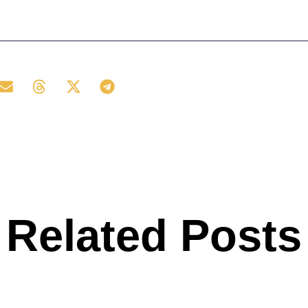
Related Posts