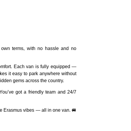
 own terms, with no hassle and no
omfort. Each van is
fully equipped
—
es it easy to park anywhere without
hidden gems across the country.
 You’ve got a
friendly team
and
24/7
re Erasmus vibes — all in one van. 🚐