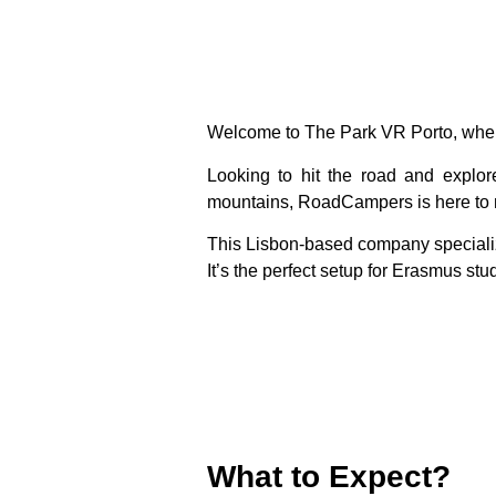
Welcome to
The Park VR Porto
, whe
Looking to hit the road and explo
mountains,
RoadCampers
is here to
This Lisbon-based company speciali
It’s the perfect setup for Erasmus st
What to Expect?