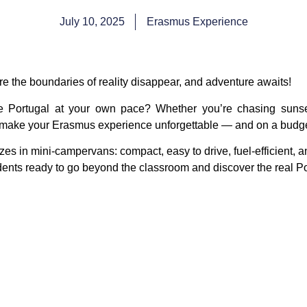
July 10, 2025
Erasmus Experience
re the boundaries of reality disappear, and adventure awaits!
re Portugal at your own pace? Whether you’re chasing sunset
 make your Erasmus experience unforgettable — and on a budge
zes in
mini-campervans
: compact, easy to drive, fuel-efficient,
udents ready to go beyond the classroom and discover the real Po