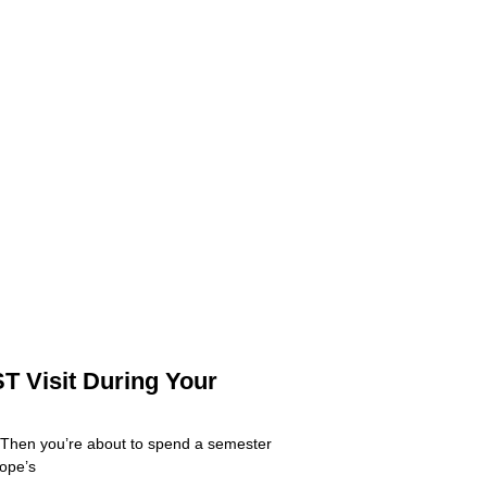
T Visit During Your
 Then you’re about to spend a semester
rope’s