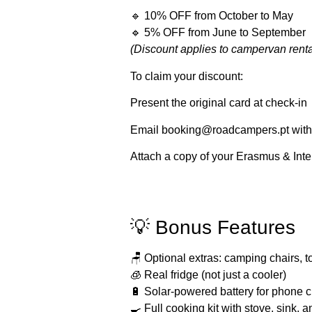
🔹
10% OFF
from
October to May
🔹
5% OFF
from
June to September
(Discount applies to campervan renta
To claim your discount:
Present the original card at check-in
Email
booking@roadcampers.pt
with
Attach a copy of your Erasmus & Inte
💡 Bonus Features
🪑 Optional extras: camping chairs, 
🧊 Real fridge (not just a cooler)
🔋 Solar-powered battery for phone c
🍳 Full cooking kit with stove, sink,