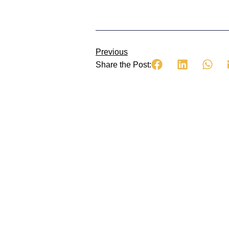
Previous
Share the Post: