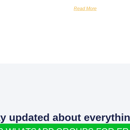
Read More
ay updated about everythin