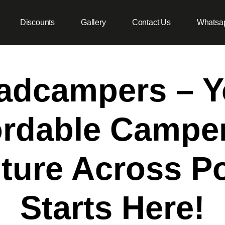
Discounts
Gallery
Contact Us
Whatsa
adcampers – Y
ordable Campe
ture Across Po
Starts Here!