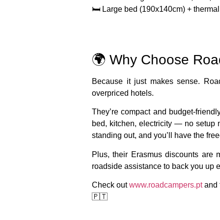
🛏️ Large bed (190x140cm) + thermal 
🌍 Why Choose Ro
Because it just makes sense. Roa
overpriced hotels.
They’re
compact and budget-friendl
bed, kitchen, electricity — no setup
standing out, and you’ll have the fr
Plus, their
Erasmus discounts
are m
roadside assistance
to back you up e
Check out
www.roadcampers.pt
and f
🇵🇹