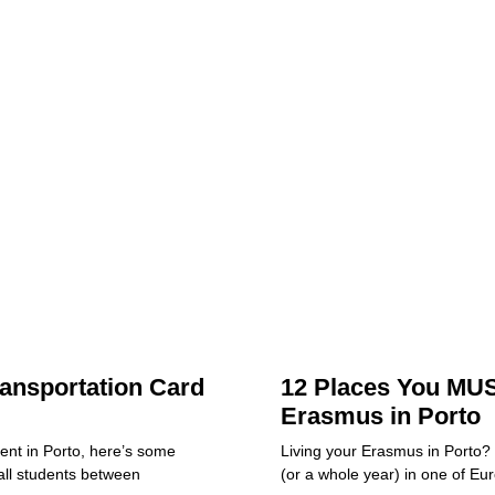
ansportation Card
12 Places You MUS
Erasmus in Porto
dent in Porto, here’s some
Living your Erasmus in Porto?
all students between
(or a whole year) in one of Eu