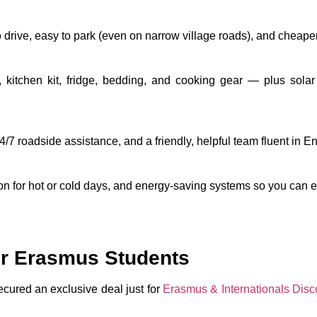
o drive, easy to park (even on narrow village roads), and cheaper
kitchen kit, fridge, bedding, and cooking gear — plus
solar
24/7 roadside assistance, and a friendly, helpful team fluent in 
ion for hot or cold days, and energy-saving systems so you can ex
or Erasmus Students
ured an exclusive deal just for
Erasmus & Internationals Disco