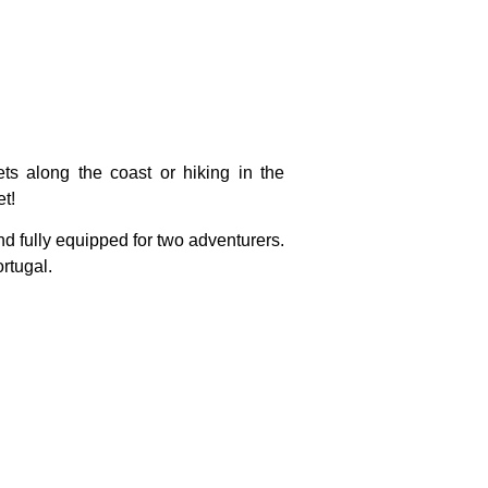
s along the coast or hiking in the
t!
 and fully equipped for two adventurers.
rtugal.