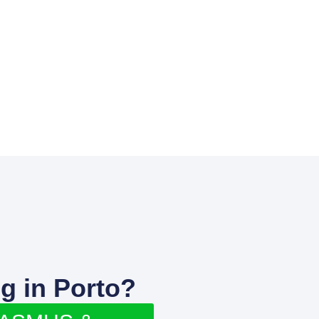
g in Porto?