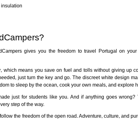
insulation
adCampers?
dCampers gives you the freedom to travel Portugal on your
y
, which means you save on fuel and tolls without giving up c
 needed, just turn the key and go. The
discreet white design
mak
eedom to sleep by the ocean, cook your own meals, and explore 
ade just for students like you. And if anything goes wrong?
very step of the way.
ollow the freedom of the open road. Adventure, culture, and pu