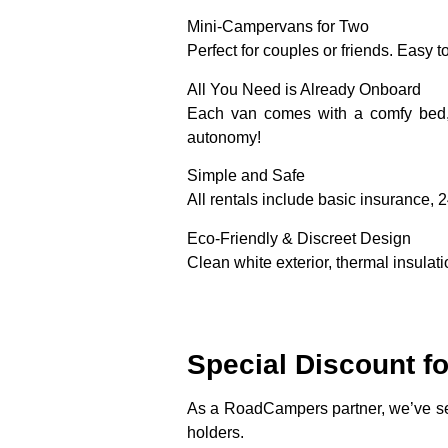
Mini-Campervans for Two
Perfect for couples or friends. Easy t
All You Need is Already Onboard
Each van comes with a comfy bed, 
autonomy!
Simple and Safe
All rentals include basic insurance, 
Eco-Friendly & Discreet Design
Clean white exterior, thermal insulat
Special Discount f
As a RoadCampers partner, we’ve sec
holders.