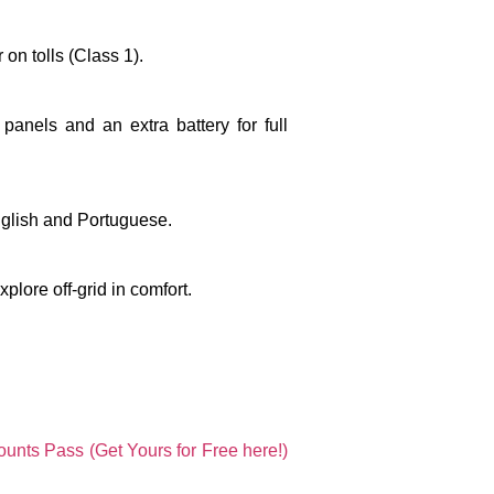
 on tolls (Class 1).
 panels and an extra battery
for full
English and Portuguese.
plore off-grid in comfort.
unts Pass (Get Yours for Free here!)