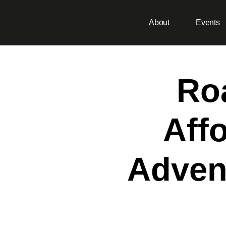
About
Events
Ro
Aff
Adven