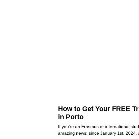
How to Get Your FREE Tr
in Porto
If you’re an Erasmus or international stu
amazing news: since January 1st, 2024, 