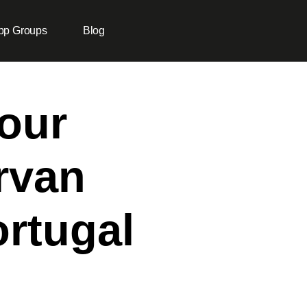
pp Groups
Blog
our
rvan
rtugal