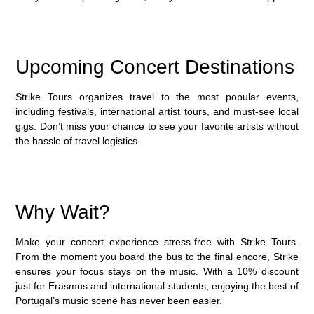
Upcoming Concert Destinations
Strike Tours organizes travel to the most popular events,
including festivals, international artist tours, and must-see local
gigs. Don’t miss your chance to see your favorite artists without
the hassle of travel logistics.
Why Wait?
Make your concert experience stress-free with
Strike Tours
.
From the moment you board the bus to the final encore, Strike
ensures your focus stays on the music. With a
10% discount
just for Erasmus and international students, enjoying the best of
Portugal’s music scene has never been easier.