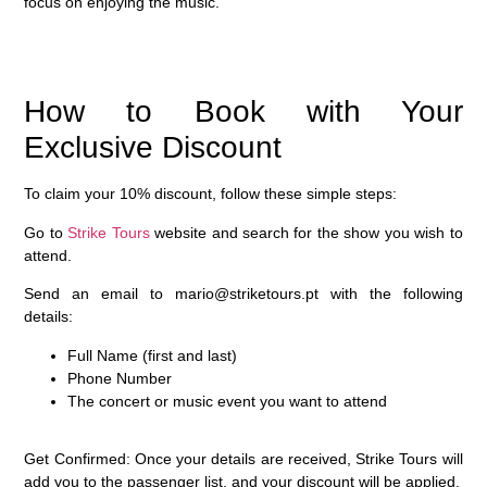
focus on enjoying the music.
How to Book with Your
Exclusive Discount
To claim your
10% discount
, follow these simple steps:
Go to
Strike Tours
website and search for the show you wish to
attend.
Send an email to
mario@striketours.pt
with the following
details:
Full Name (first and last)
Phone Number
The concert or music event you want to attend
Get Confirmed
: Once your details are received, Strike Tours will
add you to the passenger list, and your discount will be applied.