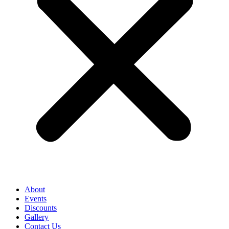
About
Events
Discounts
Gallery
Contact Us