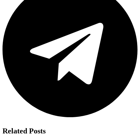
Related Posts