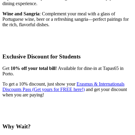
dining experience.
Wine and Sangria
: Complement your meal with a glass of
Portuguese wine, beer or a refreshing sangria—perfect pairings for
the rich, flavorful dishes.
Exclusive Discount for Students
Get
10% off your total bill
! Available for dine-in at Tapas65 in
Porto.
To get a 10% discount, just show your
Erasmus & Internationals
Discounts Pass (Get yours for FREE here!)
and get your discount
when you are paying!
Why Wait?