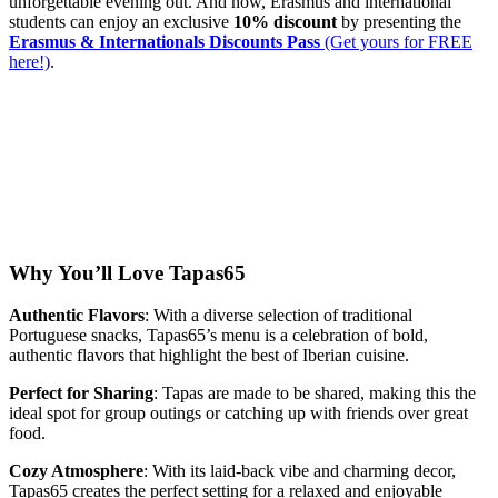
unforgettable evening out. And now, Erasmus and international
students can enjoy an exclusive
10% discount
by presenting the
Erasmus & Internationals Discounts Pass
(Get yours for FREE
here!)
.
Why You’ll Love Tapas65
Authentic Flavors
: With a diverse selection of traditional
Portuguese snacks, Tapas65’s menu is a celebration of bold,
authentic flavors that highlight the best of Iberian cuisine.
Perfect for Sharing
: Tapas are made to be shared, making this the
ideal spot for group outings or catching up with friends over great
food.
Cozy Atmosphere
: With its laid-back vibe and charming decor,
Tapas65 creates the perfect setting for a relaxed and enjoyable