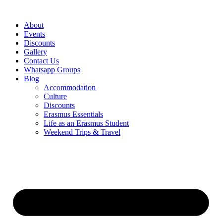
Skip
to
About
content
Events
Discounts
Gallery
Contact Us
Whatsapp Groups
Blog
Accommodation
Culture
Discounts
Erasmus Essentials
Life as an Erasmus Student
Weekend Trips & Travel