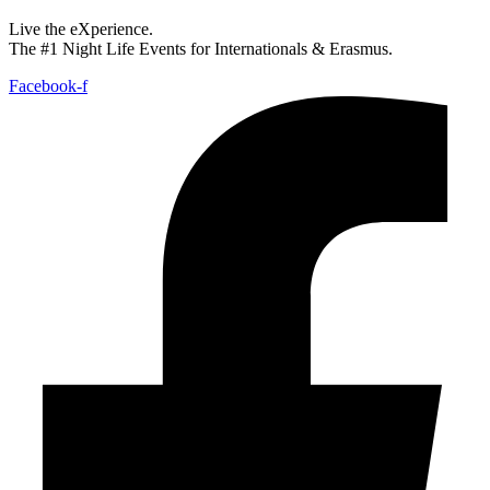
Live the eXperience.
The #1 Night Life Events for Internationals & Erasmus.
Facebook-f