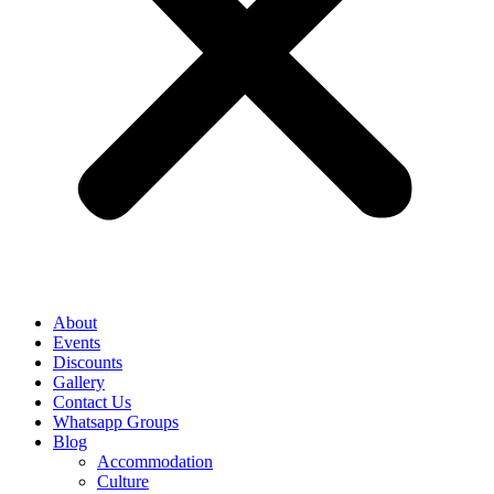
About
Events
Discounts
Gallery
Contact Us
Whatsapp Groups
Blog
Accommodation
Culture