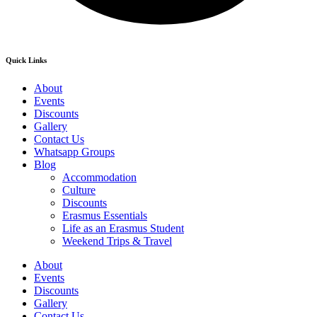
Quick Links
About
Events
Discounts
Gallery
Contact Us
Whatsapp Groups
Blog
Accommodation
Culture
Discounts
Erasmus Essentials
Life as an Erasmus Student
Weekend Trips & Travel
About
Events
Discounts
Gallery
Contact Us