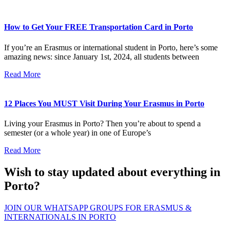
How to Get Your FREE Transportation Card in Porto
If you’re an Erasmus or international student in Porto, here’s some
amazing news: since January 1st, 2024, all students between
Read More
12 Places You MUST Visit During Your Erasmus in Porto
Living your Erasmus in Porto? Then you’re about to spend a
semester (or a whole year) in one of Europe’s
Read More
Wish to stay updated about everything in
Porto?
JOIN OUR WHATSAPP GROUPS FOR ERASMUS &
INTERNATIONALS IN PORTO