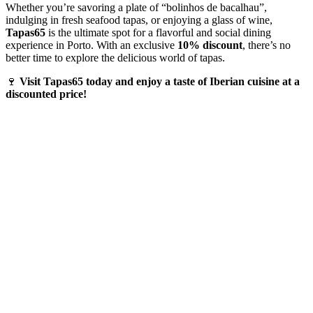
Whether you’re savoring a plate of “bolinhos de bacalhau”,
indulging in fresh seafood tapas, or enjoying a glass of wine,
Tapas65
is the ultimate spot for a flavorful and social dining
experience in Porto. With an exclusive
10% discount
, there’s no
better time to explore the delicious world of tapas.
🍷
Visit Tapas65 today and enjoy a taste of Iberian cuisine at a
discounted price!