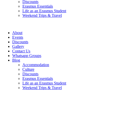
Discounts
Erasmus Essentials
Life as an Erasmus Student
Weekend Trips & Travel
About
Events
Discounts
Gallery
Contact Us
Whatsapp Groups
Blog
Accommodation
Culture
Discounts
Erasmus Essentials
Life as an Erasmus Student
Weekend Trips & Travel