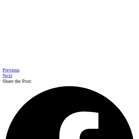
Previous
Next
Share the Post: