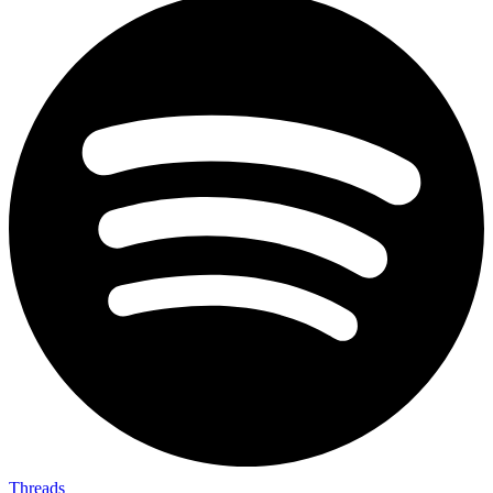
Threads