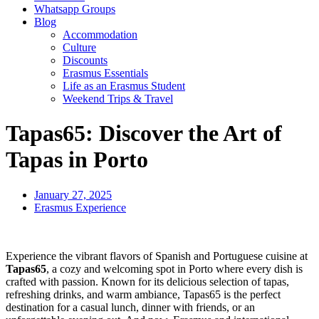
Whatsapp Groups
Blog
Accommodation
Culture
Discounts
Erasmus Essentials
Life as an Erasmus Student
Weekend Trips & Travel
Tapas65: Discover the Art of
Tapas in Porto
January 27, 2025
Erasmus Experience
Experience the vibrant flavors of Spanish and Portuguese cuisine at
Tapas65
, a cozy and welcoming spot in Porto where every dish is
crafted with passion. Known for its delicious selection of tapas,
refreshing drinks, and warm ambiance, Tapas65 is the perfect
destination for a casual lunch, dinner with friends, or an