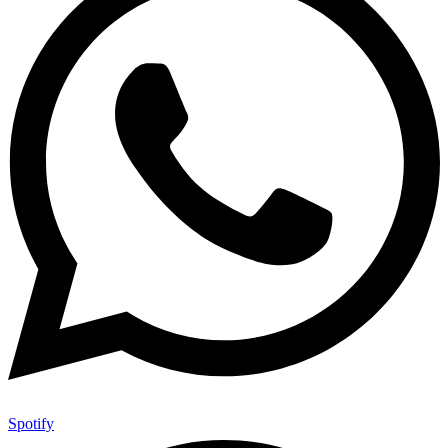
Spotify