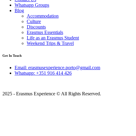
Whatsapp Groups
Blog
Accommodation
Culture
Discounts
Erasmus Essentials
Life as an Erasmus Student
Weekend Trips & Travel
Get In Touch
Email: erasmusexperience.porto@gmail.com
Whatsapp: +351 916 414 426
2025 - Erasmus Experience © All Rights Reserved.