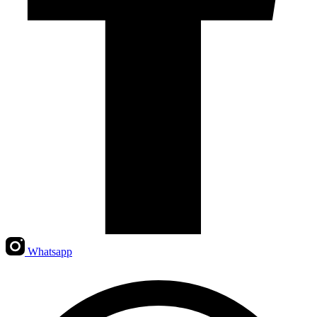
Whatsapp