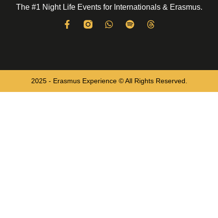
The #1 Night Life Events for Internationals & Erasmus.
2025 - Erasmus Experience © All Rights Reserved.