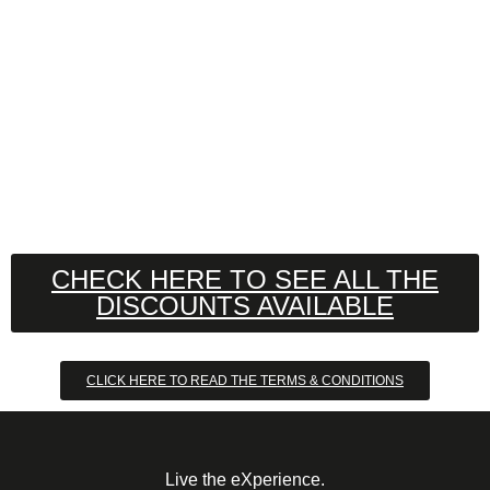
CHECK HERE TO SEE ALL THE
DISCOUNTS AVAILABLE
CLICK HERE TO READ THE TERMS & CONDITIONS
Live the eXperience.