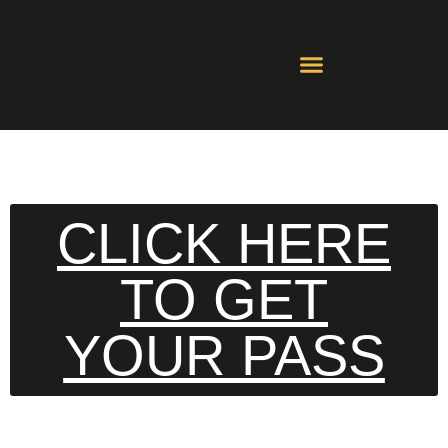
Contact Us
Whatsapp Groups
CLICK HERE
TO GET
YOUR PASS